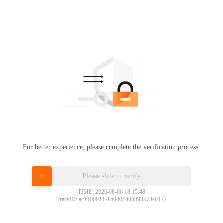
For better experience, please complete the verification process.
Please slide to verify
TIME: 2026-08-06 18:15:48
TraceID: ac11000117860401483898573e0172